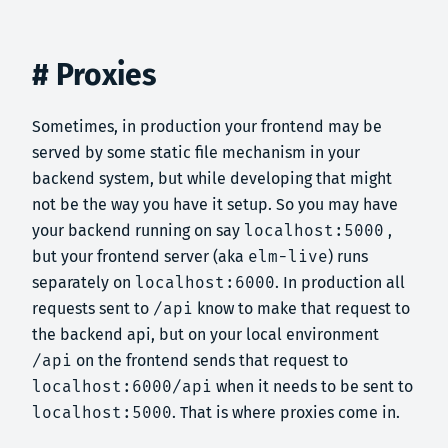
# Proxies
Sometimes, in production your frontend may be
served by some static file mechanism in your
backend system, but while developing that might
not be the way you have it setup. So you may have
your backend running on say
localhost:5000
,
but your frontend server (aka
elm-live
) runs
separately on
localhost:6000
. In production all
requests sent to
/api
know to make that request to
the backend api, but on your local environment
/api
on the frontend sends that request to
localhost:6000/api
when it needs to be sent to
localhost:5000
. That is where proxies come in.