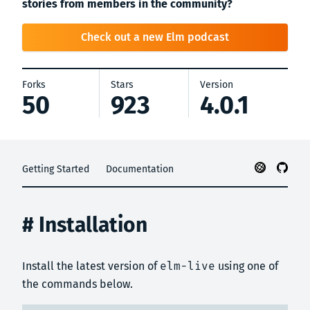
stories from members in the community?
Check out a new Elm podcast
Forks
Stars
Version
50
923
4.0.1
Getting Started
Documentation
# Installation
Install the latest version of
elm-live
using one of
the commands below.