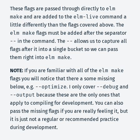
These flags are passed through directly to
elm
make
and are added to the
elm-live
command a
little differently than the flags covered above. The
elm make
flags must be added after the separator
--
in the command. The
--
allows us to capture all
flags after it into a single bucket so we can pass
them right into
elm make
.
NOTE:
If you are familiar with all of the
elm make
flags you will notice that there a some missing
below, e.g.
--optimize
. I only cover
--debug
and
--output
because these are the only ones that
apply to compiling for development. You can also
pass the missing flags if you are really feeling it, but
it is just not a regular or recommended practice
during development.