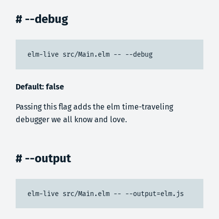
# --debug
elm-live src/Main.elm -- --debug
Default: false
Passing this flag adds the elm time-traveling
debugger we all know and love.
# --output
elm-live src/Main.elm -- --output=elm.js