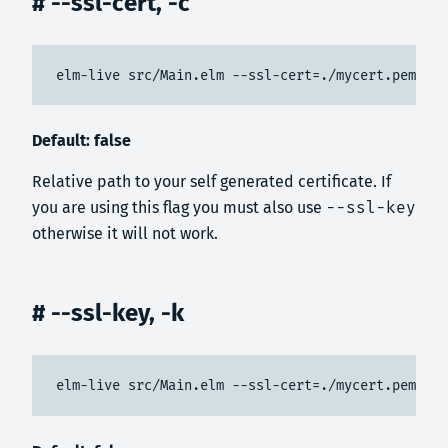
# --ssl-cert, -c
elm-live src/Main.elm --ssl-cert=./mycert.pem --s
Default: false
Relative path to your self generated certificate. If
you are using this flag you must also use
--ssl-key
otherwise it will not work.
# --ssl-key, -k
elm-live src/Main.elm --ssl-cert=./mycert.pem --s