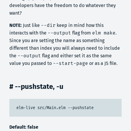
developers have the freedom to do whatever they
want?
NOTE:
Just like
--dir
keep in mind how this
interacts with the
--output
flag from
elm make
.
Since you are setting the name as something
different than index you will always need to include
the
--output
flag and either set it as the same
value you passed to
--start-page
or as a JS file.
# --pushstate, -u
elm-live src/Main.elm --pushstate
Default: false