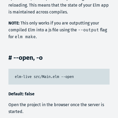
reloading. This means that the state of your Elm app
is maintained across compiles.
NOTE:
This only works if you are outputting your
compiled Elm into a js file using the
--output
flag
for
elm make
.
# --open, -o
elm-live src/Main.elm --open
Default: false
Open the project in the browser once the server is
started.