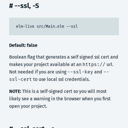
# --ssl, -S
elm-live src/Main.elm --ssl
Default: false
Boolean flag that generates a self signed ssl cert and
makes your project available at an
https://
url.
Not needed if you are using
--ssl-key
and
--
ssl-cert
to use local ssl credentials.
NOTE:
This is a self-signed cert so you will most
likely see a warning in the browser when you first
open your project.