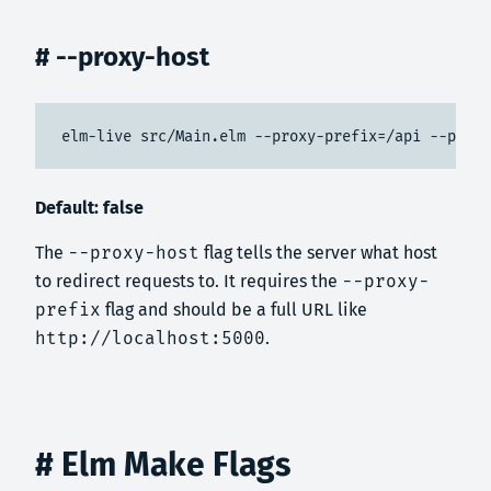
# --proxy-host
elm-live src/Main.elm --proxy-prefix=/api --proxy
Default: false
The
--proxy-host
flag tells the server what host
to redirect requests to. It requires the
--proxy-
prefix
flag and should be a full URL like
http://localhost:5000
.
# Elm Make Flags