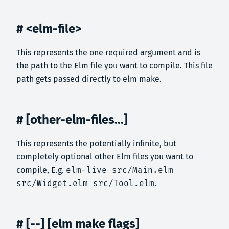
# <elm-file>
This represents the one required argument and is
the path to the Elm file you want to compile. This file
path gets passed directly to elm make.
# [other-elm-files...]
This represents the potentially infinite, but
completely optional other Elm files you want to
compile, E.g.
elm-live src/Main.elm
src/Widget.elm src/Tool.elm
.
# [--] [elm make flags]