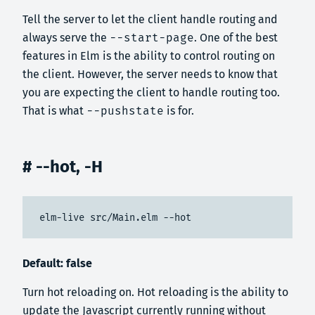
Tell the server to let the client handle routing and
always serve the
--start-page
. One of the best
features in Elm is the ability to control routing on
the client. However, the server needs to know that
you are expecting the client to handle routing too.
That is what
--pushstate
is for.
# --hot, -H
elm-live src/Main.elm --hot
Default: false
Turn hot reloading on. Hot reloading is the ability to
update the Javascript currently running without