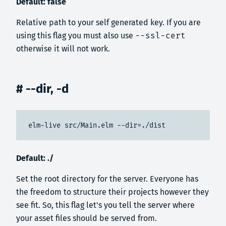
Default: false
Relative path to your self generated key. If you are
using this flag you must also use
--ssl-cert
otherwise it will not work.
# --dir, -d
elm-live src/Main.elm --dir=./dist
Default: ./
Set the root directory for the server. Everyone has
the freedom to structure their projects however they
see fit. So, this flag let's you tell the server where
your asset files should be served from.