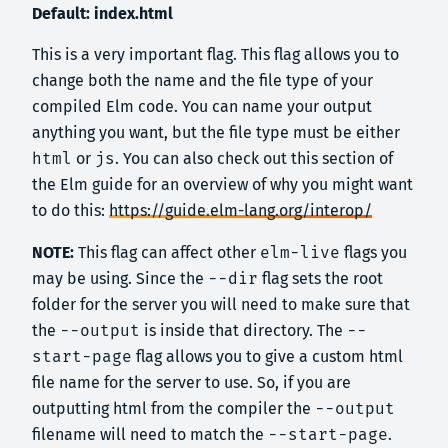
Default: index.html
This is a very important flag. This flag allows you to
change both the name and the file type of your
compiled Elm code. You can name your output
anything you want, but the file type must be either
html
or
js
. You can also check out this section of
the Elm guide for an overview of why you might want
to do this:
https://guide.elm-lang.org/interop/
NOTE:
This flag can affect other
elm-live
flags you
may be using. Since the
--dir
flag sets the root
folder for the server you will need to make sure that
the
--output
is inside that directory. The
--
start-page
flag allows you to give a custom html
file name for the server to use. So, if you are
outputting html from the compiler the
--output
filename will need to match the
--start-page
.