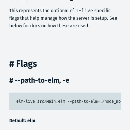
This represents the optional
elm-live
specific
flags that help manage how the server is setup. See
below for docs on how these are used.
# Flags
# --path-to-elm, -e
elm-live src/Main.elm --path-to-elm=./node_module
Default: elm