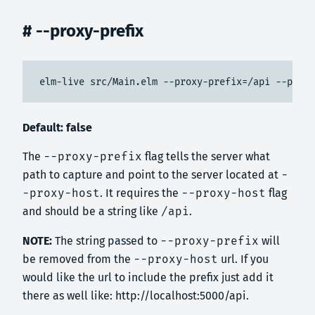
# --proxy-prefix
elm-live src/Main.elm --proxy-prefix=/api --proxy
Default: false
The
--proxy-prefix
flag tells the server what
path to capture and point to the server located at
-
-proxy-host
. It requires the
--proxy-host
flag
and should be a string like
/api
.
NOTE:
The string passed to
--proxy-prefix
will
be removed from the
--proxy-host
url. If you
would like the url to include the prefix just add it
there as well like: http://localhost:5000/api.