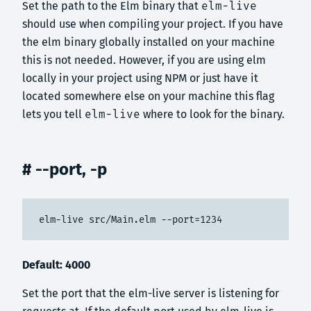
Set the path to the Elm binary that
elm-live
should use when compiling your project. If you have
the elm binary globally installed on your machine
this is not needed. However, if you are using elm
locally in your project using NPM or just have it
located somewhere else on your machine this flag
lets you tell
elm-live
where to look for the binary.
# --port, -p
elm-live src/Main.elm --port=1234
Default: 4000
Set the port that the elm-live server is listening for