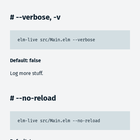
# --verbose, -v
elm-live src/Main.elm --verbose
Default: false
Log more stuff.
# --no-reload
elm-live src/Main.elm --no-reload