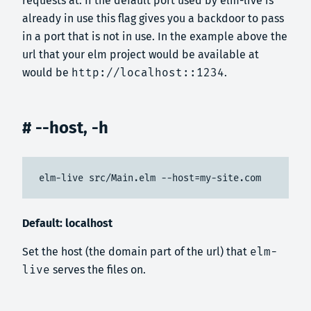
requests at. If the default port used by elm-live is
already in use this flag gives you a backdoor to pass
in a port that is not in use. In the example above the
url that your elm project would be available at
would be
http://localhost::1234
.
# --host, -h
elm-live src/Main.elm --host=my-site.com
Default: localhost
Set the host (the domain part of the url) that
elm-
live
serves the files on.