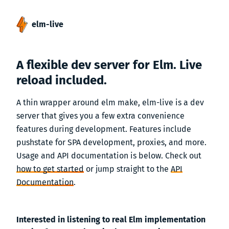
elm-live
A flexible dev server for Elm. Live
reload included.
A thin wrapper around elm make, elm-live is a dev
server that gives you a few extra convenience
features during development. Features include
pushstate for SPA development, proxies, and more.
Usage and API documentation is below. Check out
how to get started
or jump straight to the
API
Documentation
.
Interested in listening to real Elm implementation