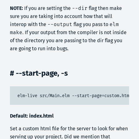
NOTE:
If you are setting the
--dir
flag then make
sure you are taking into account how that will
interop with the
--output
flag you pass to
elm
make
. If your output from the compiler is not inside
of the directory you are passing to the dir flag you
are going to run into bugs.
# --start-page, -s
elm-live src/Main.elm --start-page=custom.html
Default: index.html
Set a custom html file for the server to look for when
serving up your project. Did we mention that