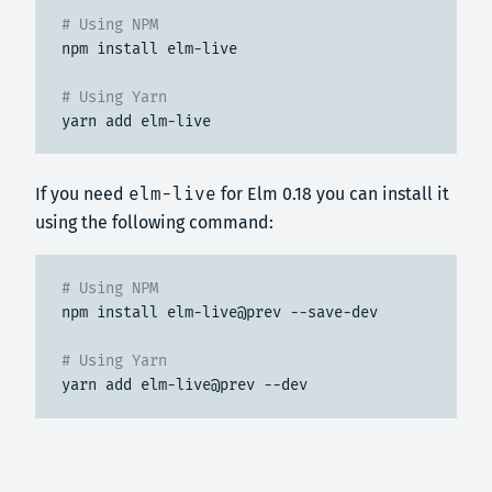
# Using NPM
npm install elm-live
# Using Yarn
yarn add elm-live
If you need
elm-live
for Elm 0.18 you can install it
using the following command:
# Using NPM
npm install elm-live@prev --save-dev
# Using Yarn
yarn add elm-live@prev --dev