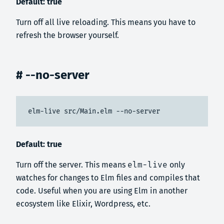
Default: true
Turn off all live reloading. This means you have to
refresh the browser yourself.
# --no-server
elm-live src/Main.elm --no-server
Default: true
Turn off the server. This means
elm-live
only
watches for changes to Elm files and compiles that
code. Useful when you are using Elm in another
ecosystem like Elixir, Wordpress, etc.