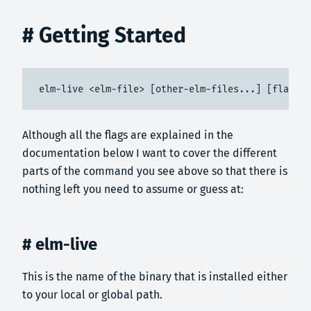
# Getting Started
elm-live <elm-file> [other-elm-files...] [flags] 
Although all the flags are explained in the
documentation below I want to cover the different
parts of the command you see above so that there is
nothing left you need to assume or guess at:
# elm-live
This is the name of the binary that is installed either
to your local or global path.